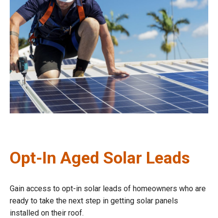
Opt-In Aged Solar Leads
Gain access to opt-in solar leads of homeowners who are
ready to take the next step in getting solar panels
installed on their roof.