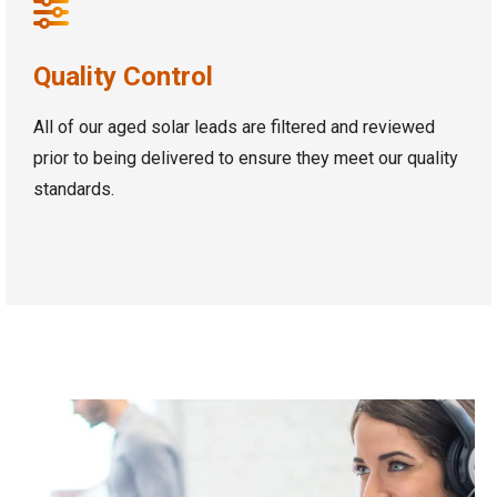
Quality Control
All of our aged solar leads are filtered and reviewed
prior to being delivered to ensure they meet our quality
standards.