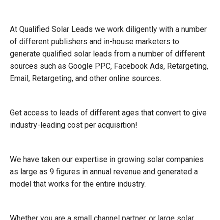
At Qualified Solar Leads we work diligently with a number
of different publishers and in-house marketers to
generate qualified solar leads from a number of different
sources such as Google PPC, Facebook Ads, Retargeting,
Email, Retargeting, and other online sources.
Get access to leads of different ages that convert to give
industry-leading cost per acquisition!
We have taken our expertise in growing solar companies
as large as 9 figures in annual revenue and generated a
model that works for the entire industry.
Whether you are a small channel partner, or large solar