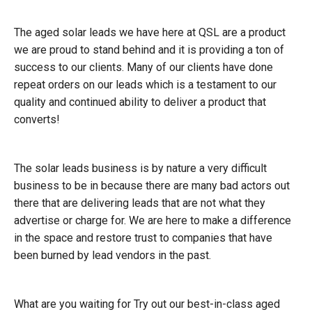
The aged solar leads we have here at QSL are a product
we are proud to stand behind and it is providing a ton of
success to our clients. Many of our clients have done
repeat orders on our leads which is a testament to our
quality and continued ability to deliver a product that
converts!
The solar leads business is by nature a very difficult
business to be in because there are many bad actors out
there that are delivering leads that are not what they
advertise or charge for. We are here to make a difference
in the space and restore trust to companies that have
been burned by lead vendors in the past.
What are you waiting for Try out our best-in-class aged