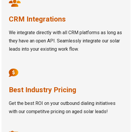
CRM Integrations
We integrate directly with all CRM platforms as long as
they have an open API. Seamlessly integrate our solar
leads into your existing work flow.
Best Industry Pricing
Get the best ROI on your outbound dialing initiatives
with our competitve pricing on aged solar leads!