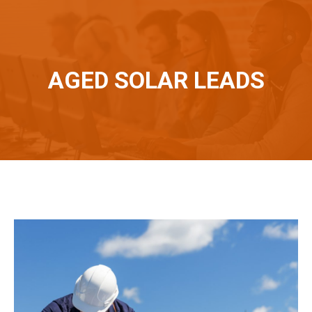
AGED SOLAR LEADS