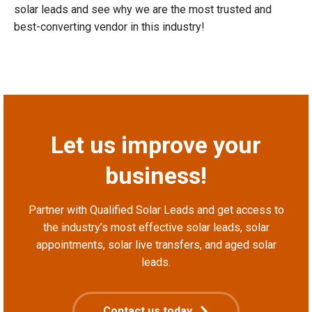
solar leads and see why we are the most trusted and
best-converting vendor in this industry!
Let us improve your
business!
Partner with Qualified Solar Leads and get access to
the industry’s most effective solar leads, solar
appointments, solar live transfers, and aged solar
leads.
Contact us today