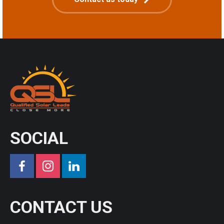
SOCIAL
CONTACT US