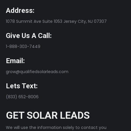
Address:
1078 Summit Ave Suite 1053 Jersey City, NJ 07307
Give Us A Call:
1-888-303-7449
Email:
grow@qualifiedsolarleads.com
Lets Text:
(833) 652-8006
GET SOLAR LEADS
We will use the information solely to contact you