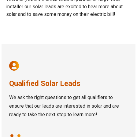
installer our solar leads are excited to hear more about
solar and to save some money on their electric bill!
Qualified Solar Leads
We ask the right questions to get all qualifiers to
ensure that our leads are interested in solar and are
ready to take the next step to learn more!