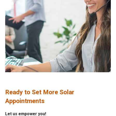
Ready to Set More Solar
Appointments
Let us empower you!