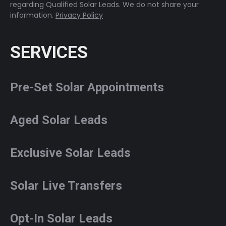
regarding Qualified Solar Leads. We do not share your
information.
Privacy Policy
SERVICES
Pre-Set Solar Appointments
Aged Solar Leads
Exclusive Solar Leads
Solar Live Transfers
Opt-In Solar Leads