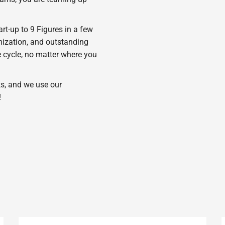
t-up to 9 Figures in a few
imization, and outstanding
 cycle, no matter where you
s, and we use our
!