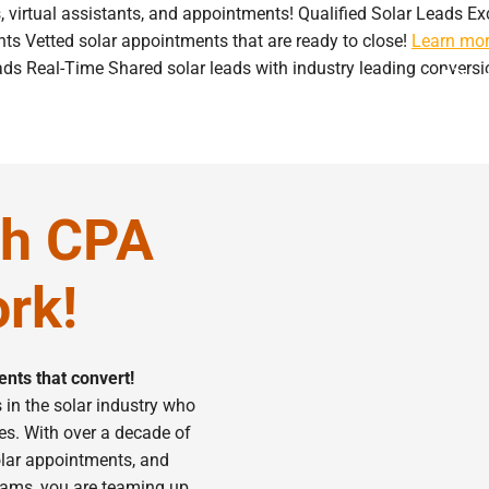
s, virtual assistants, and appointments!
Qualified Solar Leads
Ex
nts
Vetted solar appointments that are ready to close!
Learn mo
ads
Real-Time Shared solar leads with industry leading conversi
ervices
Blog
Contact
th CPA
rk!
nts that convert!
in the solar industry who
es. With over a decade of
solar appointments, and
teams, you are teaming up