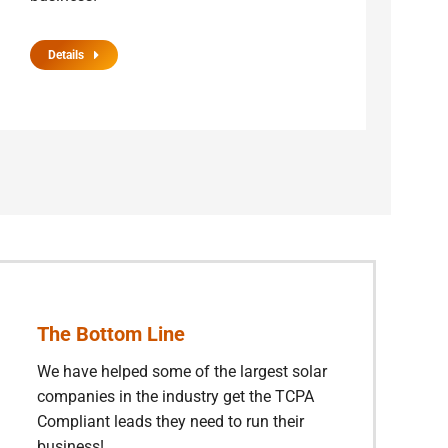
Details
The Bottom Line
We have helped some of the largest solar
companies in the industry get the TCPA
Compliant leads they need to run their
business!