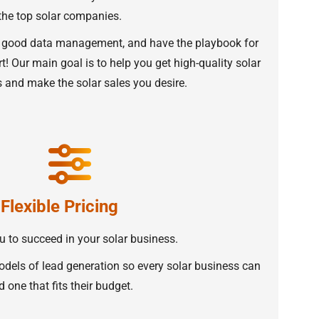
the top solar companies.
 good data management, and have the playbook for
t! Our main goal is to help you get high-quality solar
and make the solar sales you desire.
Flexible Pricing
 to succeed in your solar business.
odels of lead generation so every solar business can
d one that fits their budget.