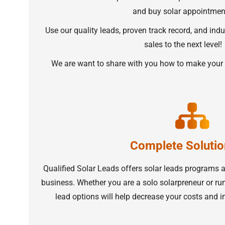
and buy solar appointmen
Use our quality leads, proven track record, and indu
sales to the next level!
We are want to share with you how to make your 
Complete Solutio
Qualified Solar Leads offers solar leads programs 
business. Whether you are a solo solarpreneur or run 
lead options will help decrease your costs and i