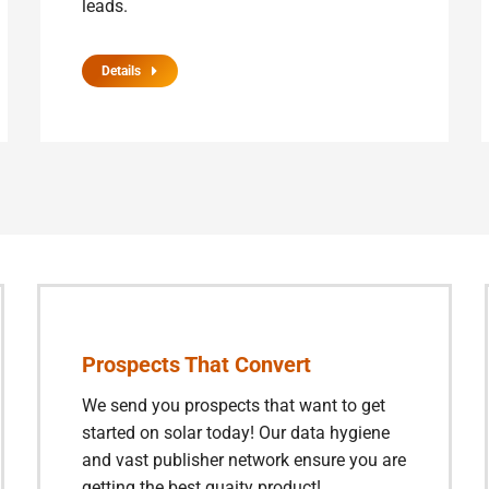
leads.
Details
Prospects That Convert
We send you prospects that want to get
started on solar today! Our data hygiene
and vast publisher network ensure you are
getting the best quaity product!