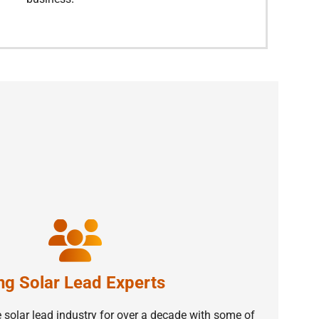
ng Solar Lead Experts
 solar lead industry for over a decade with some of