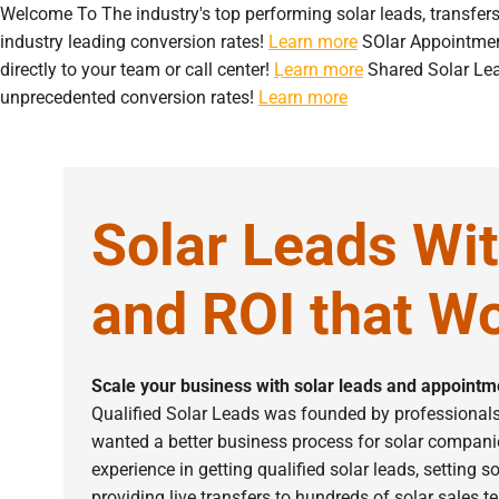
Welcome To
The industry's top performing solar leads, transfer
industry leading conversion rates!
Learn more
SOlar Appointme
directly to your team or call center!
Learn more
Shared Solar Le
Home
About Us
S
unprecedented conversion rates!
Learn more
Solar Leads Wi
and ROI that Wo
Scale your business with solar leads and appointme
Qualified Solar Leads was founded by professionals 
wanted a better business process for solar compani
experience in getting qualified solar leads, setting 
providing live transfers to hundreds of solar sales 