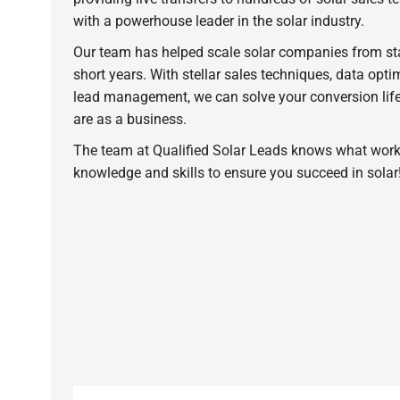
with a powerhouse leader in the solar industry.
Our team has helped scale solar companies from star
short years. With stellar sales techniques, data opt
lead management, we can solve your conversion life
are as a business.
The team at Qualified Solar Leads knows what work
knowledge and skills to ensure you succeed in solar