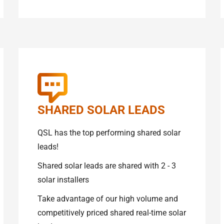
SHARED SOLAR LEADS
QSL has the top performing shared solar
leads!
Shared solar leads are shared with 2 - 3
solar installers
Take advantage of our high volume and
competitively priced shared real-time solar