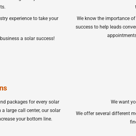
ts.
stry experience to take your
We know the importance of
success to help leads conver
appointments 
business a solar success!
ns
and packages for every solar
We want you
a large call center, our solar
We offer several different m
ncrease your bottom line.
fin