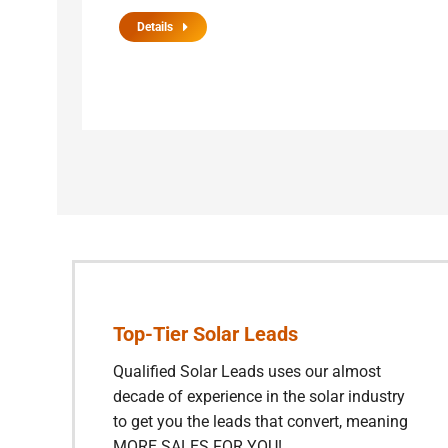
Details
Top-Tier Solar Leads
Qualified Solar Leads uses our almost
decade of experience in the solar industry
to get you the leads that convert, meaning
MORE SALES FOR YOU!