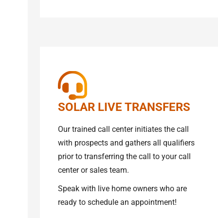
SOLAR LIVE TRANSFERS
Our trained call center initiates the call
with prospects and gathers all qualifiers
prior to transferring the call to your call
center or sales team.
Speak with live home owners who are
ready to schedule an appointment!