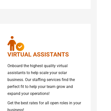
VIRTUAL ASSISTANTS
Onboard the highest quality virtual
assistants to help scale your solar
business. Our staffing services find the
perfect fit to help your team grow and
expand your operations!
Get the best rates for all open roles in your
business!