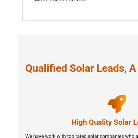
Qualified Solar Leads, 
High Quality Solar 
We have work with top rated solar companies who ar