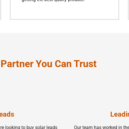
A Partner You Can Trust
Leads
Leadi
e looking to buy solar leads
Our team has worked in the