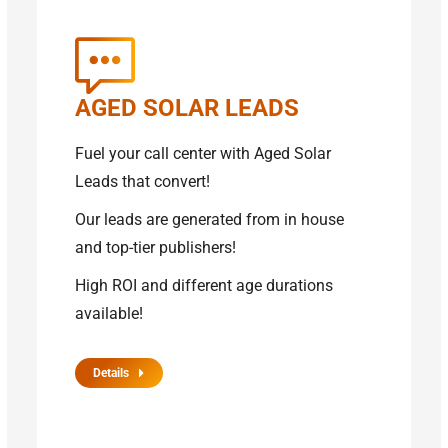
AGED SOLAR LEADS
Fuel your call center with Aged Solar
Leads that convert!
Our leads are generated from in house
and top-tier publishers!
High ROI and different age durations
available!
Details