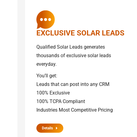
EXCLUSIVE SOLAR LEADS
Qualified Solar Leads generates
thousands of exclusive solar leads
everyday.
You’ll get:
Leads that can post into any CRM
100% Exclusive
100% TCPA Compliant
Industries Most Competitive Pricing
Details