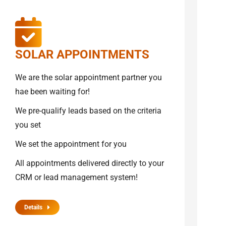
SOLAR APPOINTMENTS
We are the solar appointment partner you
hae been waiting for!
We pre-qualify leads based on the criteria
you set
We set the appointment for you
All appointments delivered directly to your
CRM or lead management system!
Details