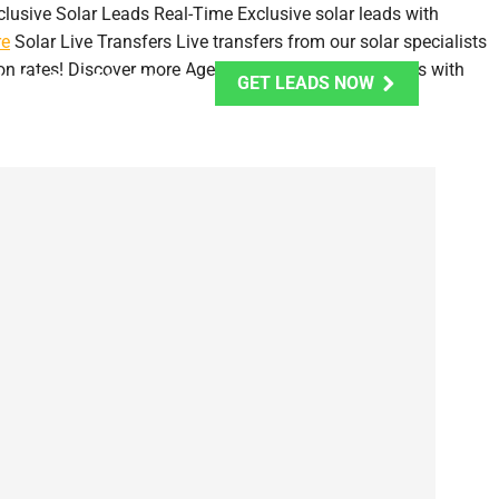
clusive Solar Leads
Real-Time Exclusive solar leads with
re
Solar Live Transfers
Live transfers from our solar specialists
on rates!
Discover more
Aged Solar Leads
Opt-In Leads with
1-888-303-7449
GET LEADS NOW