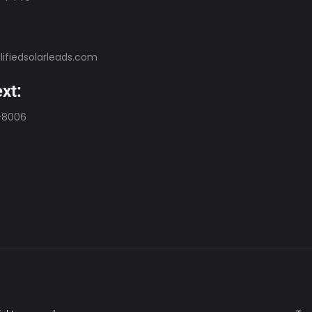
ifiedsolarleads.com
xt:
-8006