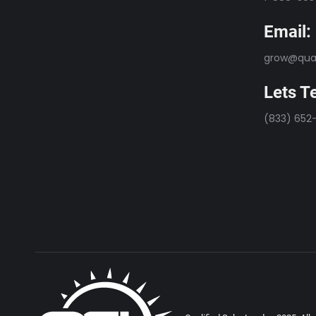
Email:
grow@qual
Lets Te
(833) 652