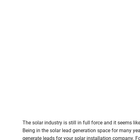
The solar industry is still in full force and it seems l
Being in the solar lead generation space for many ye
generate leads for your solar installation company. Fo