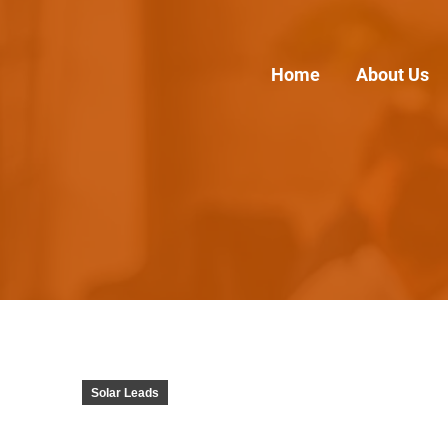
Home
About Us
Solar Leads