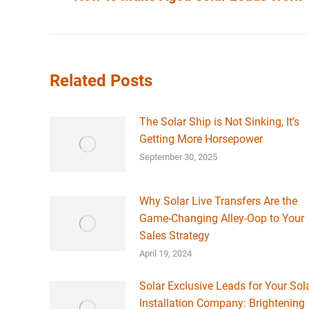
post:
Related Posts
The Solar Ship is Not Sinking, It’s
Getting More Horsepower
September 30, 2025
Why Solar Live Transfers Are the
Game-Changing Alley-Oop to Your
Sales Strategy
April 19, 2024
Solar Exclusive Leads for Your Sol
Installation Company: Brightening