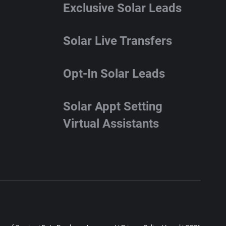
Exclusive Solar Leads
Solar Live Transfers
Opt-In Solar Leads
Solar Appt Setting
Virtual Assistants