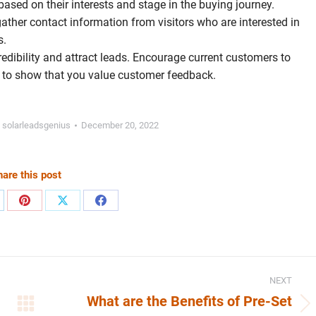
based on their interests and stage in the buying journey.
ther contact information from visitors who are interested in
s.
 credibility and attract leads. Encourage current customers to
s to show that you value customer feedback.
y
solarleadsgenius
December 20, 2022
are this post
are
Share
Share
Share
on
on
on
nkedIn
Pinterest
X
Facebook
NEXT
What are the Benefits of Pre-Set
Next