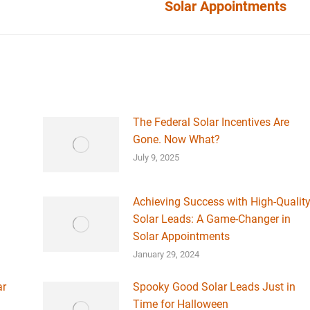
Solar Appointments
post:
The Federal Solar Incentives Are
Gone. Now What?
July 9, 2025
Achieving Success with High-Qualit
Solar Leads: A Game-Changer in
Solar Appointments
January 29, 2024
ar
Spooky Good Solar Leads Just in
Time for Halloween