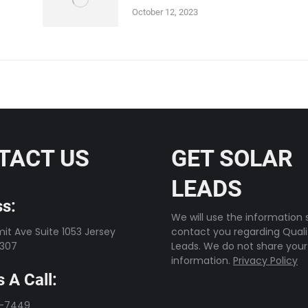
October 12, 2023
TACT US
GET SOLAR
LEADS
s:
We will use the information s
t Ave Suite 1053 Jersey
contact you regarding Quali
7307
Leads. We do not share your
information.
Privacy Policy
 A Call:
3-7449