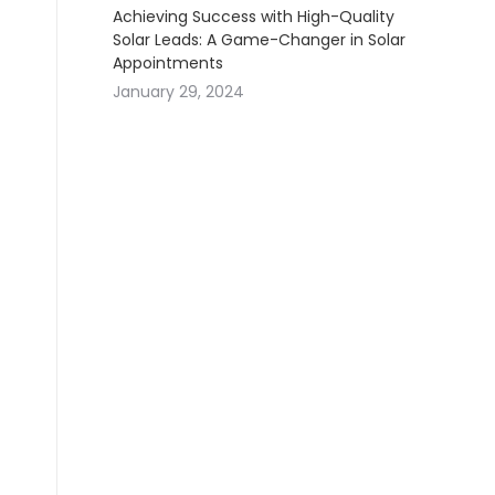
Achieving Success with High-Quality
Solar Leads: A Game-Changer in Solar
Appointments
January 29, 2024