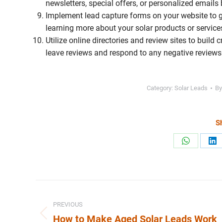
newsletters, special offers, or personalized emails 
Implement lead capture forms on your website to ga
learning more about your solar products or service
Utilize online directories and review sites to build
leave reviews and respond to any negative review
Category:
Solar Leads
B
Sh
Share
Sh
on
on
WhatsApp
Li
Post
PREVIOUS
navigation
How to Make Aged Solar Leads Work
Previous