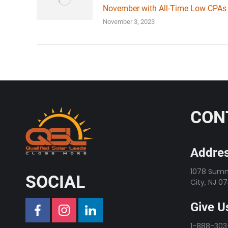
November with All-Time Low CPAs
November 3, 2023
CON
Addres
1078 Summi
SOCIAL
City, NJ 0
Give Us
1-888-30