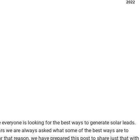
2022
ike everyone is looking for the best ways to generate solar leads.
ars we are always asked what some of the best ways are to
r that reason, we have prepared this post to share just that with