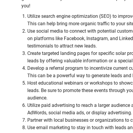
you!
Utilize search engine optimization (SEO) to improve
This can help bring more organic traffic to your sit
Use social media to connect with potential custom
on platforms like Facebook, Instagram, and Linked
testimonials to attract new leads.
Create targeted landing pages for specific solar p
leads by offering valuable information or a special
Develop a referral program to incentivize current cu
This can be a powerful way to generate leads and b
Host educational webinars or workshops to showcas
leads. Be sure to promote these events through you
audience.
Utilize paid advertising to reach a larger audience 
AdWords, social media ads, or display advertising.
Partner with local businesses or organizations to
Use email marketing to stay in touch with leads an