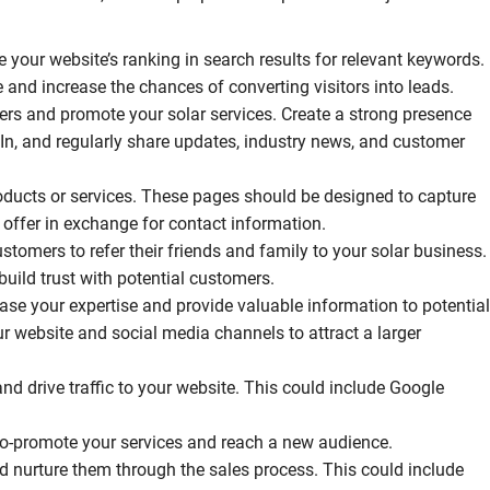
 your website’s ranking in search results for relevant keywords.
e and increase the chances of converting visitors into leads.
ers and promote your solar services. Create a strong presence
In, and regularly share updates, industry news, and customer
roducts or services. These pages should be designed to capture
 offer in exchange for contact information.
stomers to refer their friends and family to your solar business.
uild trust with potential customers.
e your expertise and provide valuable information to potential
r website and social media channels to attract a larger
and drive traffic to your website. This could include Google
 co-promote your services and reach a new audience.
d nurture them through the sales process. This could include