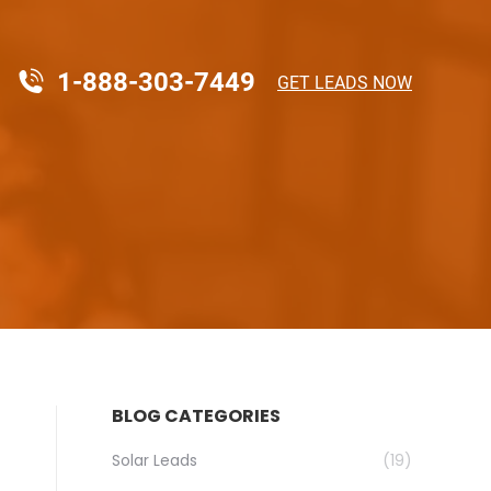
1-888-303-7449
GET LEADS NOW
BLOG CATEGORIES
Solar Leads
(19)