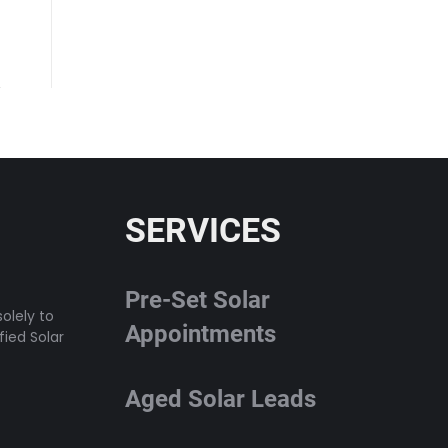
SERVICES
Pre-Set Solar
olely to
Appointments
fied Solar
Aged Solar Leads