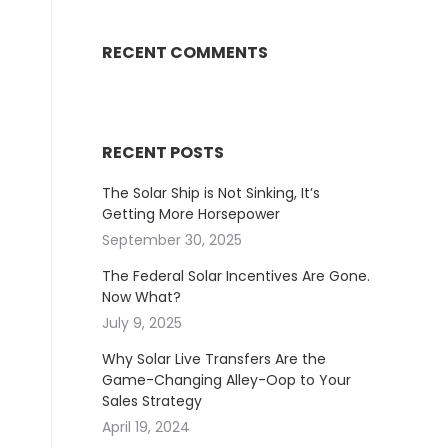
RECENT COMMENTS
RECENT POSTS
The Solar Ship is Not Sinking, It’s
Getting More Horsepower
September 30, 2025
The Federal Solar Incentives Are Gone.
Now What?
July 9, 2025
Why Solar Live Transfers Are the
Game-Changing Alley-Oop to Your
Sales Strategy
April 19, 2024