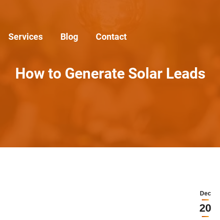
Services
Blog
Contact
How to Generate Solar Leads
Dec
20