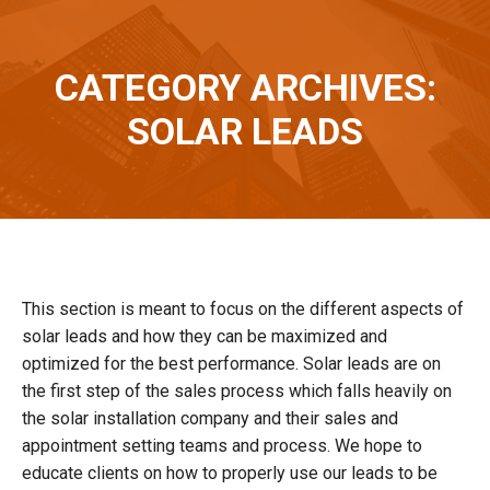
CATEGORY ARCHIVES:
You are here:
SOLAR LEADS
This section is meant to focus on the different aspects of
solar leads and how they can be maximized and
optimized for the best performance. Solar leads are on
the first step of the sales process which falls heavily on
the solar installation company and their sales and
appointment setting teams and process. We hope to
educate clients on how to properly use our leads to be