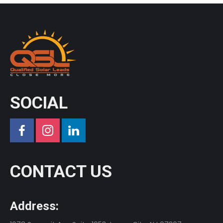
SOCIAL
CONTACT US
Address: