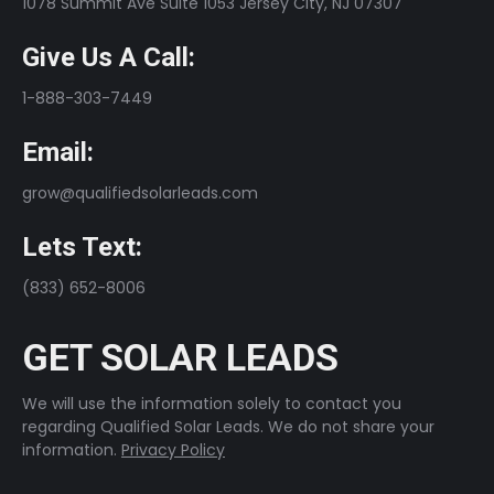
1078 Summit Ave Suite 1053 Jersey City, NJ 07307
Give Us A Call:
1-888-303-7449
Email:
grow@qualifiedsolarleads.com
Lets Text:
(833) 652-8006
GET SOLAR LEADS
We will use the information solely to contact you
regarding Qualified Solar Leads. We do not share your
information.
Privacy Policy