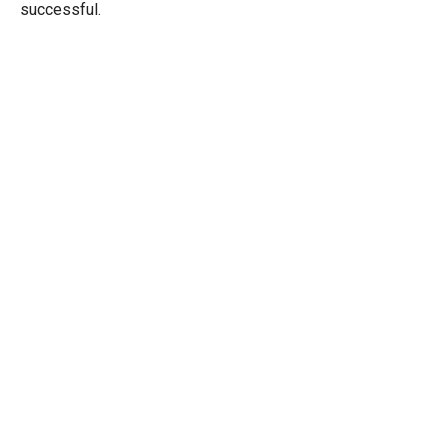
successful.
Sep
30
2025
The Solar Ship is Not Sinking, It’s
Getting More Horsepower
Solar Leads
September 30, 2025