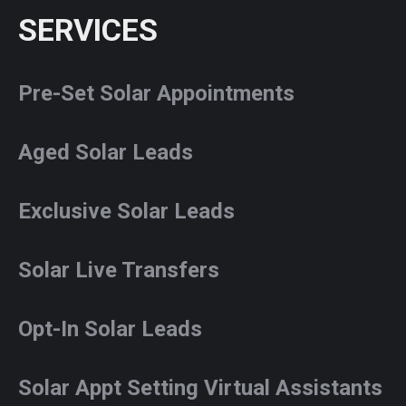
SERVICES
Pre-Set Solar Appointments
Aged Solar Leads
Exclusive Solar Leads
Solar Live Transfers
Opt-In Solar Leads
Solar Appt Setting Virtual Assistants