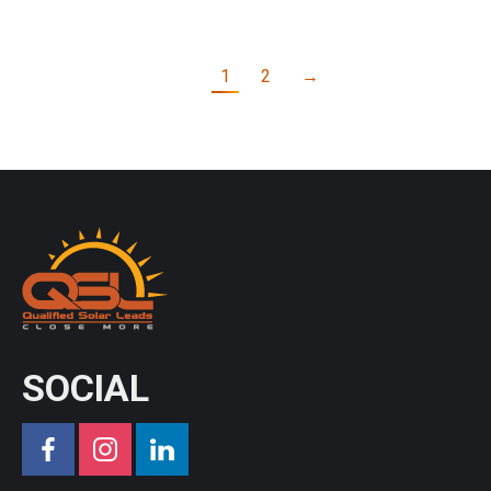
1
2
→
SOCIAL