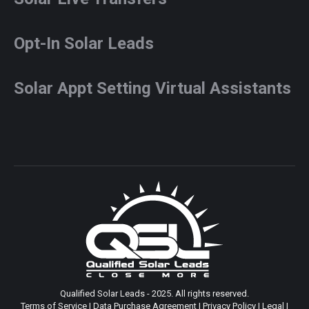
Opt-In Solar Leads
Solar Appt Setting Virtual Assistants
Qualified Solar Leads - 2025. All rights reserved.
Terms of Service
|
Data Purchase Agreement
|
Privacy Policy
|
Legal
|