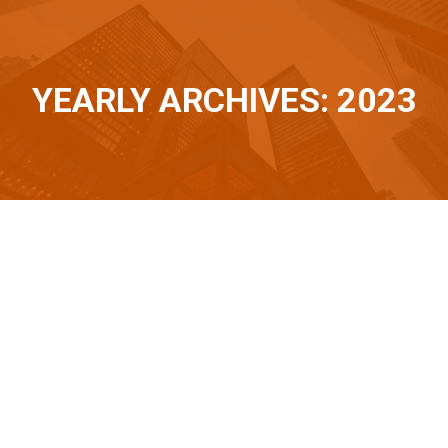
YEARLY ARCHIVES: 2023
You are here:
Nov
3
2023