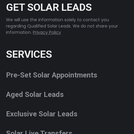
GET SOLAR LEADS
We will use the information solely to contact you
regarding Qualified Solar Leads. We do not share your
information.
Privacy Policy
SERVICES
Pre-Set Solar Appointments
Aged Solar Leads
Exclusive Solar Leads
Solar Live Transfers