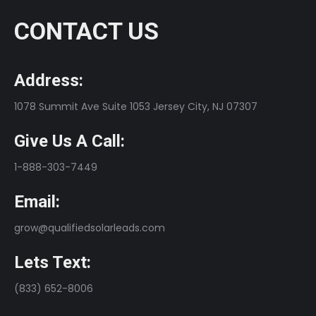
CONTACT US
Address:
1078 Summit Ave Suite 1053 Jersey City, NJ 07307
Give Us A Call:
1-888-303-7449
Email:
grow@qualifiedsolarleads.com
Lets Text:
(833) 652-8006