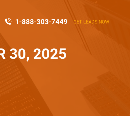
1-888-303-7449
GET LEADS NOW
 30, 2025