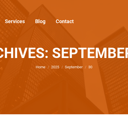
Services
Blog
Contact
CHIVES: SEPTEMBER
You are here:
Home
2025
September
30