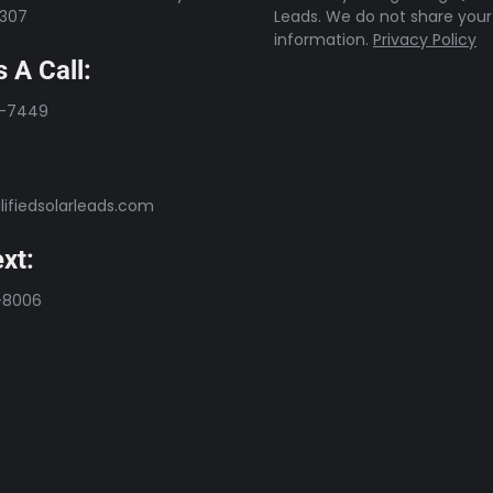
7307
Leads. We do not share your
information.
Privacy Policy
 A Call:
3-7449
ifiedsolarleads.com
xt:
-8006