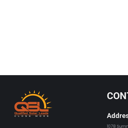
Horsepower
Solar Leads
September 30, 2025
The Solar Ship is Not Sinking, It’s Getting More Ho
solar long enough to hear the same…
Read more
CON
Addres
1078 Summi