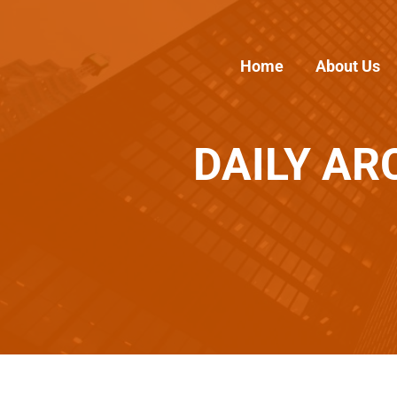
Home
About Us
DAILY AR