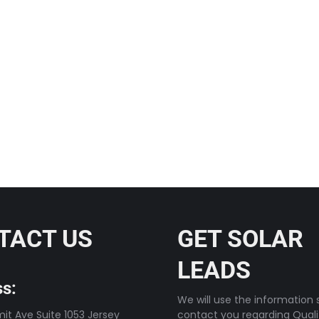
rsepower I’ve been around
TACT US
GET SOLAR
LEADS
s:
We will use the information s
t Ave Suite 1053 Jersey
contact you regarding Quali