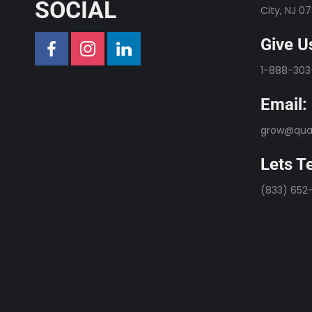
SOCIAL
City, NJ 0
Give Us
1-888-30
Email:
grow@qual
Lets Te
(833) 652