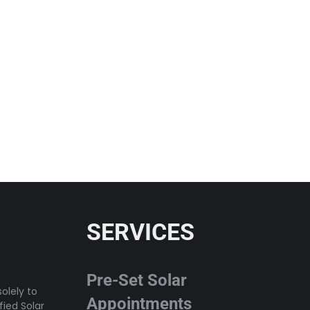
SERVICES
Pre-Set Solar
olely to
Appointments
fied Solar