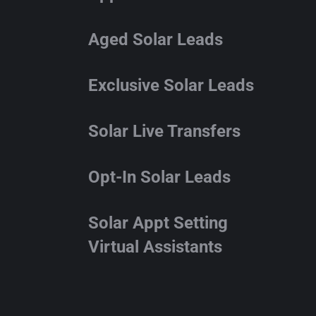
Aged Solar Leads
Exclusive Solar Leads
Solar Live Transfers
Opt-In Solar Leads
Solar Appt Setting
Virtual Assistants